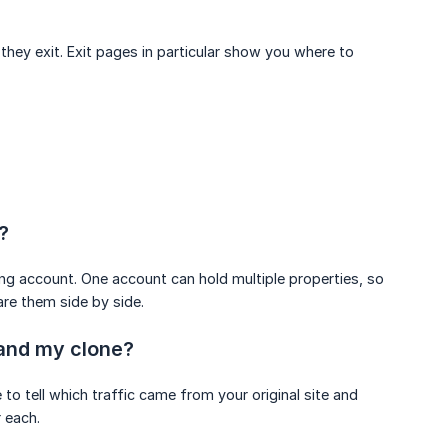
hey exit. Exit pages in particular show you where to
?
ing account. One account can hold multiple properties, so
re them side by side.
 and my clone?
o tell which traffic came from your original site and
 each.