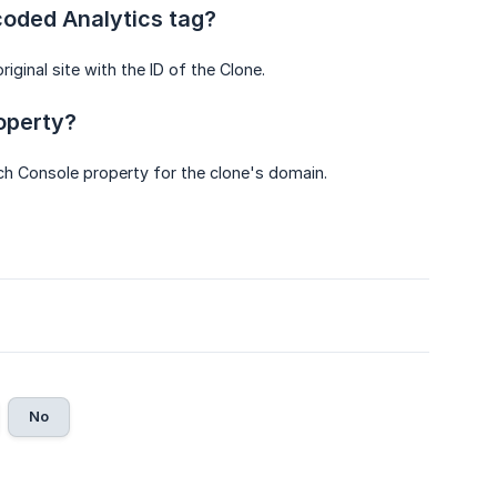
coded Analytics tag?
iginal site with the ID of the Clone.
roperty?
arch Console property for the clone's domain.
No