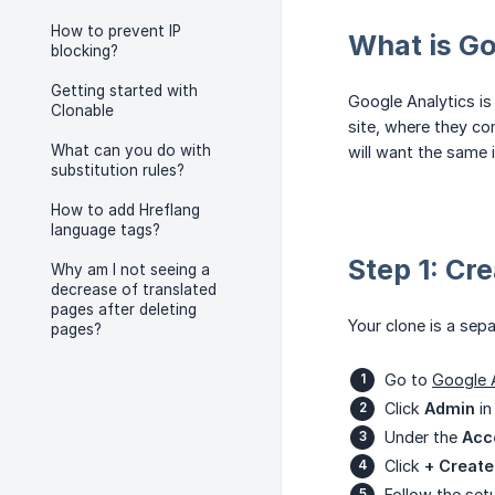
How to prevent IP
What is Go
blocking?
Getting started with
Google Analytics is
Clonable
site, where they co
What can you do with
will want the same i
substitution rules?
How to add Hreflang
language tags?
Step 1: Cr
Why am I not seeing a
decrease of translated
pages after deleting
Your clone is a sepa
pages?
Go to
Google 
Click
Admin
in
Under the
Acc
Click
+ Create
Follow the set