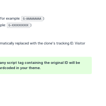
 (for example:
)
G-AAAAAAAAA
mple:
)
G-XXXXXXXXXX
matically replaced with the clone's tracking ID. Visitor
y script tag containing the original ID will be
ardcoded in your theme.