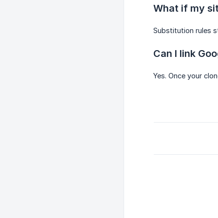
What if my si
Substitution rules s
Can I link Go
Yes. Once your clon