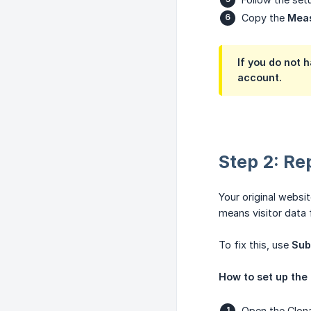
Copy the
Mea
If you do not 
account.
Step 2: Re
Your original websi
means visitor data 
To fix this, use
Sub
How to set up the 
Open the
Clon