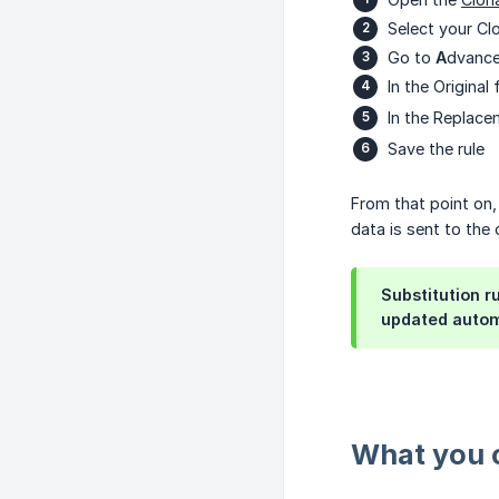
Select your Cl
Go to
A
dvance
In the Origina
In the Replace
Save the rule
From that point on, 
data is sent to the 
Substitution r
updated automa
What you c