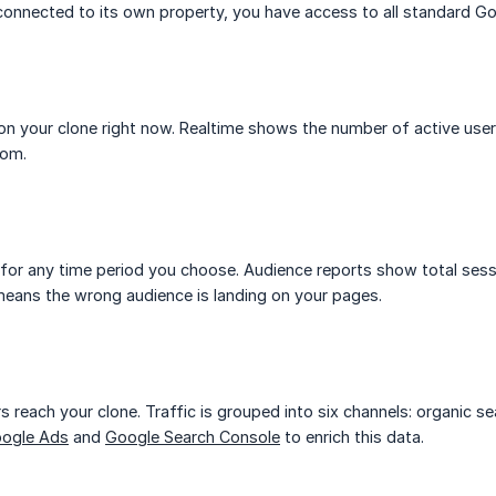
connected to its own property, you have access to all standard Go
on your clone right now. Realtime shows the number of active users
rom.
 for any time period you choose. Audience reports show total sess
ans the wrong audience is landing on your pages.
s reach your clone. Traffic is grouped into six channels: organic sea
ogle Ads
and
Google Search Console
to enrich this data.