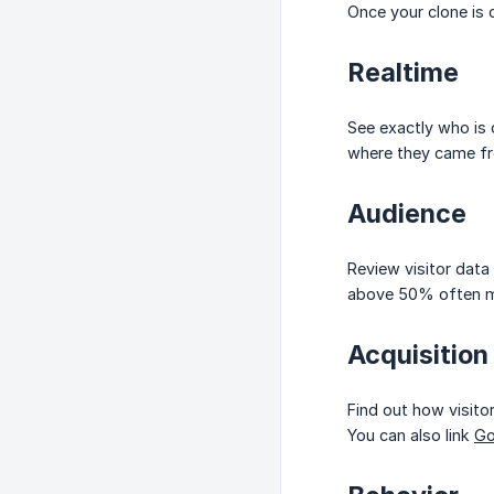
Once your clone is 
Realtime
See exactly who is 
where they came f
Audience
Review visitor data
above 50% often me
Acquisition
Find out how visitor
You can also link
Go