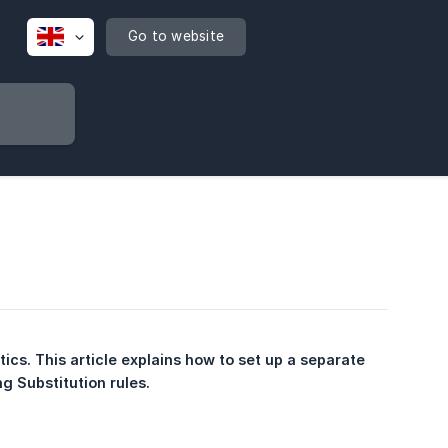
Go to website
ics. This article explains how to set up a separate 
g Substitution rules.