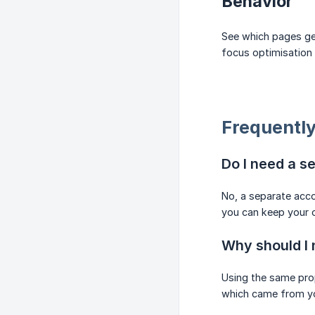
Behavior
See which pages get
focus optimisation 
Frequently
Do I need a s
No, a separate acco
you can keep your 
Why should I 
Using the same prop
which came from you