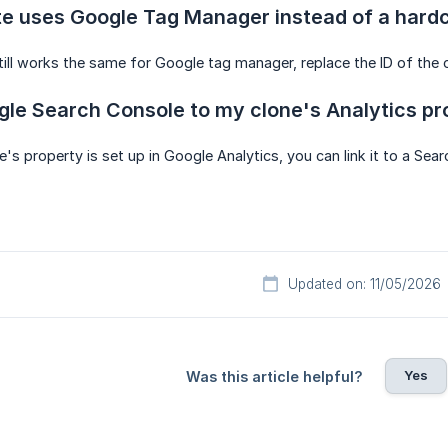
te uses Google Tag Manager instead of a hard
till works the same for Google tag manager, replace the ID of the or
ogle Search Console to my clone's Analytics p
e's property is set up in Google Analytics, you can link it to a Se
Updated on: 11/05/2026
Yes
Was this article helpful?