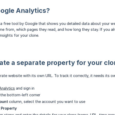
ogle Analytics?
 a free tool by Google that shows you detailed data about your webs
me from, which pages they read, and how long they stay. If you al
nsights for your clone.
eate a separate property for your cl
rate website with its own URL. To track it correctly, it needs its 
Analytics
and sign in
 the bottom-left corner
ount
column, select the account you want to use
 Property
up steps and enter the details for your clone (name, URL, time zon