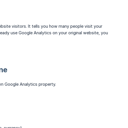
ite visitors. It tells you how many people visit your
ready use Google Analytics on your original website, you
one
own Google Analytics property.
e, currency)