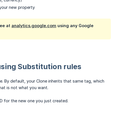
 your new property
ree at
analytics.google.com
using any Google
using Substitution rules
e. By default, your Clone inherits that same tag, which
hat is not what you want.
D for the new one you just created.