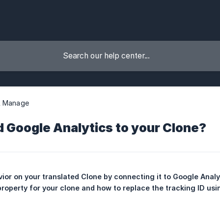
& Manage
 Google Analytics to your Clone?
vior on your translated Clone by connecting it to Google Analyt
roperty for your clone and how to replace the tracking ID usin