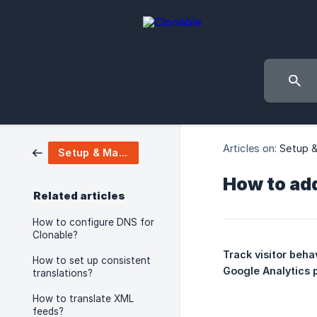
Articles on:
Setup 
Setup & Manage
How to add
Related articles
How to configure DNS for
Clonable?
Track visitor beha
How to set up consistent
Google Analytics p
translations?
How to translate XML
feeds?