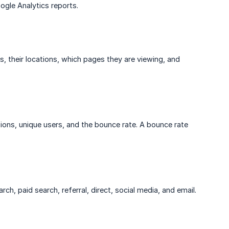
ogle Analytics reports.
, their locations, which pages they are viewing, and
ions, unique users, and the bounce rate. A bounce rate
rch, paid search, referral, direct, social media, and email.