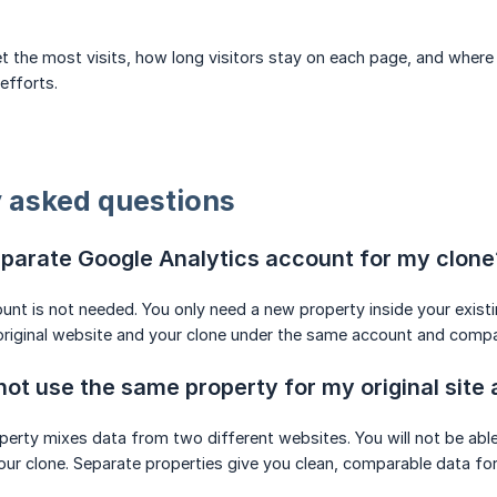
 the most visits, how long visitors stay on each page, and where t
efforts.
 asked questions
eparate Google Analytics account for my clone
unt is not needed. You only need a new property inside your exist
original website and your clone under the same account and compa
not use the same property for my original site
erty mixes data from two different websites. You will not be able t
r clone. Separate properties give you clean, comparable data for