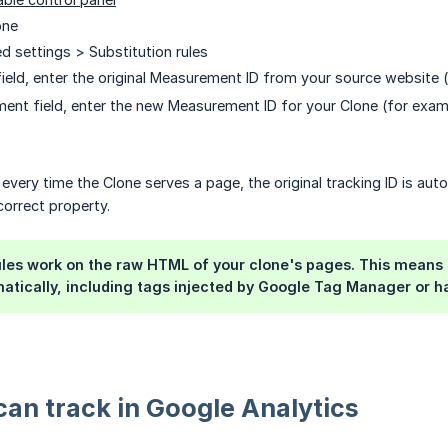
one
d settings > Substitution rules
l field, enter the original Measurement ID from your source website
ment field, enter the new Measurement ID for your Clone (for exa
every time the Clone serves a page, the original tracking ID is auto
correct property.
ules work on the raw HTML of your clone's pages. This means an
tically, including tags injected by Google Tag Manager or h
an track in Google Analytics