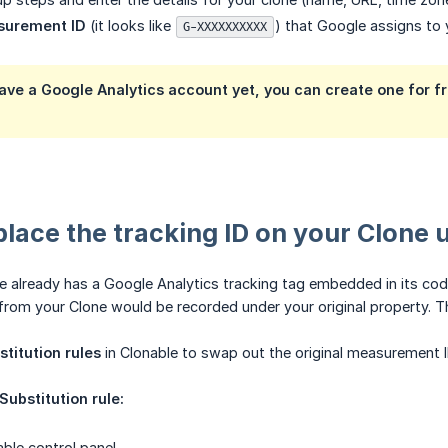
surement ID
(it looks like
) that Google assigns to
G-XXXXXXXXXX
have a Google Analytics account yet, you can create one for f
place the tracking ID on your Clone 
te already has a Google Analytics tracking tag embedded in its cod
from your Clone would be recorded under your original property. T
stitution rules
in Clonable to swap out the original measurement I
Substitution rule:
able control panel